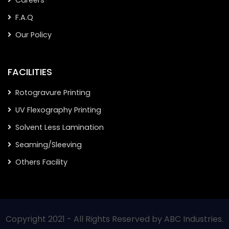
Careers
F.A.Q
Our Policy
FACILITIES
Rotogravure Printing
UV Flexography Printing
Solvent Less Lamination
Seaming/Sleeving
Others Facility
Copyright 2021 - All Rights Reserved by ABC Industries.