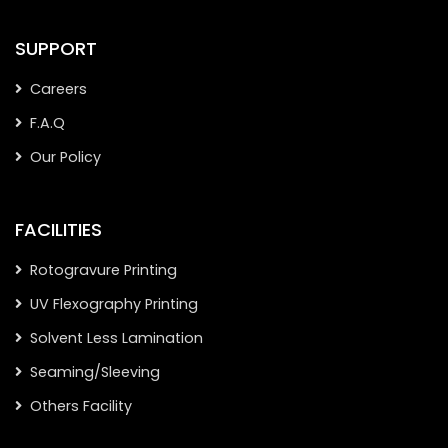
SUPPORT
Careers
F.A.Q
Our Policy
FACILITIES
Rotogravure Printing
UV Flexography Printing
Solvent Less Lamination
Seaming/Sleeving
Others Facility