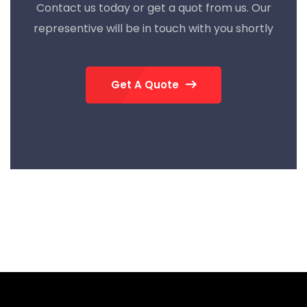
Contact us today or get a quot from us. Our
representive will be in touch with you shortly
Get A Quote