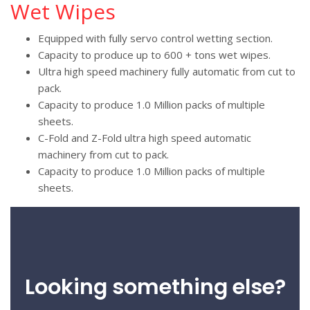
Wet Wipes
Equipped with fully servo control wetting section.
Capacity to produce up to 600 + tons wet wipes.
Ultra high speed machinery fully automatic from cut to
pack.
Capacity to produce 1.0 Million packs of multiple
sheets.
C-Fold and Z-Fold ultra high speed automatic
machinery from cut to pack.
Capacity to produce 1.0 Million packs of multiple
sheets.
Looking something else?