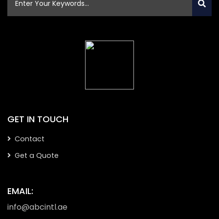
GET IN TOUCH
Contact
Get a Quote
EMAIL:
info@abcintl.ae